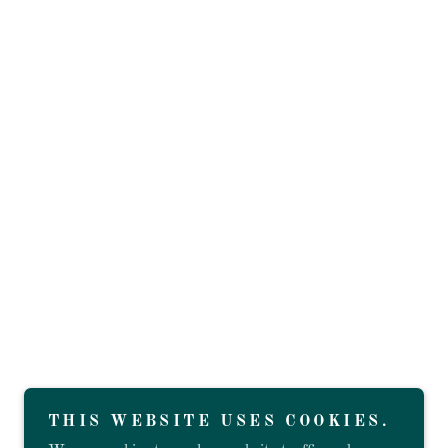
THIS WEBSITE USES COOKIES.