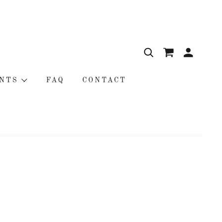
NTS
FAQ
CONTACT