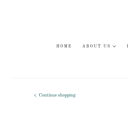
HOME
ABOUT US
Continue shopping