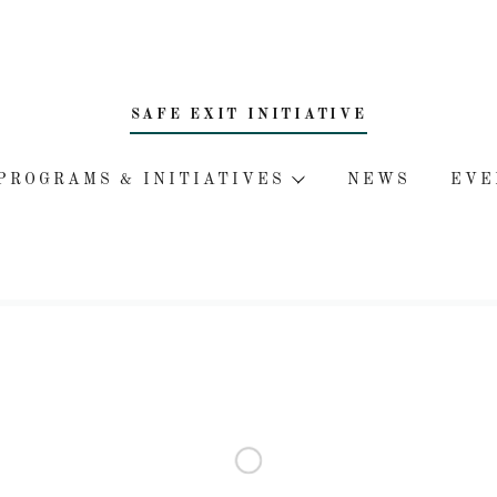
SAFE EXIT INITIATIVE
PROGRAMS & INITIATIVES
NEWS
EVE