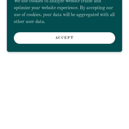
We use cookies to analyze website traffic and
optimize your website experience. By accepting our
use of cookies, your data will be aggregated with all
other user data.
ACCEPT