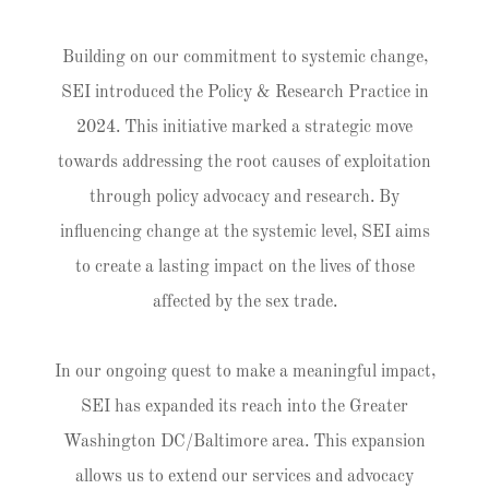
Building on our commitment to systemic change,
SEI introduced the Policy & Research Practice in
2024. This initiative marked a strategic move
towards addressing the root causes of exploitation
through policy advocacy and research. By
influencing change at the systemic level, SEI aims
to create a lasting impact on the lives of those
affected by the sex trade.
In our ongoing quest to make a meaningful impact,
SEI has expanded its reach into the Greater
Washington DC/Baltimore area. This expansion
allows us to extend our services and advocacy