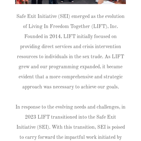
Safe Exit Initiative (SEI) emerged as the evolution
of Living In Freedom Together (LIFT), Inc.
Founded in 2014, LIFT initially focused on
providing direct services and crisis intervention
resources to individuals in the sex trade. As LIFT
grew and our programming expanded, it became
evident that a more comprehensive and strategic
approach was necessary to achieve our goals.
In response to the evolving needs and challenges, in
2023 LIFT transitioned into the Safe Exit
Initiative (SEI). With this transition, SEI is poised
to carry forward the impactful work initiated by