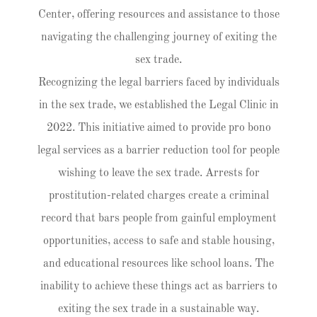
Center, offering resources and assistance to those
navigating the challenging journey of exiting the
sex trade.
Recognizing the legal barriers faced by individuals
in the sex trade, we established the Legal Clinic in
2022. This initiative aimed to provide pro bono
legal services as a barrier reduction tool for people
wishing to leave the sex trade. Arrests for
prostitution-related charges create a criminal
record that bars people from gainful employment
opportunities, access to safe and stable housing,
and educational resources like school loans. The
inability to achieve these things act as barriers to
exiting the sex trade in a sustainable way.