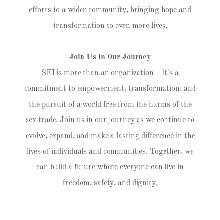
efforts to a wider community, bringing hope and
transformation to even more lives.
Join Us in Our Journey
SEI is more than an organization – it's a
commitment to empowerment, transformation, and
the pursuit of a world free from the harms of the
sex trade. Join us in our journey as we continue to
evolve, expand, and make a lasting difference in the
lives of individuals and communities. Together, we
can build a future where everyone can live in
freedom, safety, and dignity.