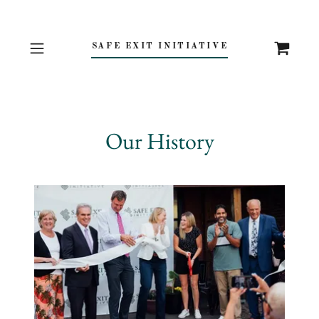
SAFE EXIT INITIATIVE
Our History