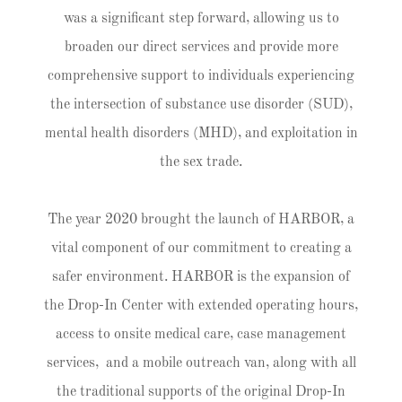
was a significant step forward, allowing us to
broaden our direct services and provide more
comprehensive support to individuals experiencing
the intersection of substance use disorder (SUD),
mental health disorders (MHD), and exploitation in
the sex trade.
The year 2020 brought the launch of HARBOR, a
vital component of our commitment to creating a
safer environment. HARBOR is the expansion of
the Drop-In Center with extended operating hours,
access to onsite medical care, case management
services, and a mobile outreach van, along with all
the traditional supports of the original Drop-In