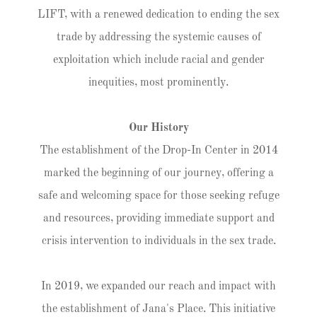
LIFT, with a renewed dedication to ending the sex
trade by addressing the systemic causes of
exploitation which include racial and gender
inequities, most prominently.
Our History
The establishment of the Drop-In Center in 2014
marked the beginning of our journey, offering a
safe and welcoming space for those seeking refuge
and resources, providing immediate support and
crisis intervention to individuals in the sex trade.
In 2019, we expanded our reach and impact with
the establishment of Jana's Place. This initiative