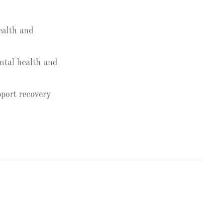
ealth and
ntal health and
port recovery