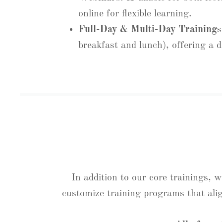
online for flexible learning.
Full-Day & Multi-Day Training
s
breakfast and lunch), offering a d
In addition to our core trainings, 
customize training programs that ali