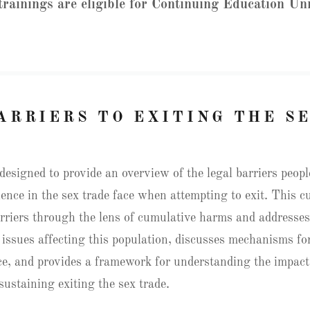
 trainings are eligible for Continuing Education Un
ARRIERS TO EXITING THE S
designed to provide an overview of the legal barriers peop
ience in the sex trade face when attempting to exit. This 
rriers through the lens of cumulative harms and addresse
 issues affecting this population, discusses mechanisms for
ice, and provides a framework for understanding the impact
sustaining exiting the sex trade.