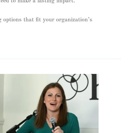
 need to make a lasting impact.
 options that fit your organization’s