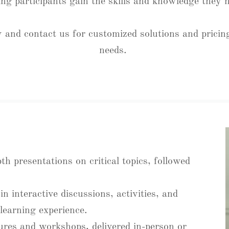
ing participants gain the skills and knowledge they
 and contact us for customized solutions and pricing
needs.
pth presentations on critical topics, followed
n interactive discussions, activities, and
learning experience.
tures and workshops, delivered in-person or