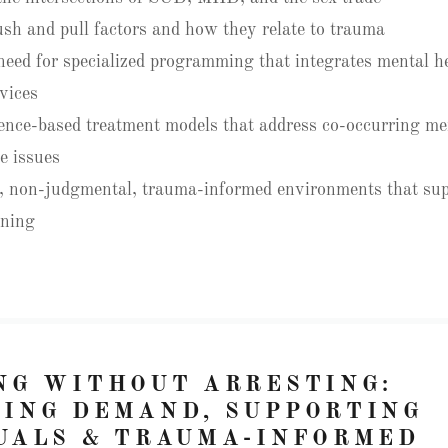
sh and pull factors and how they relate to trauma
 need for specialized programming that integrates mental h
vices
ence-based treatment models that address co-occurring me
e issues
, non-judgmental, trauma-informed environments that sup
nning
NG WITHOUT ARRESTING:
ING DEMAND, SUPPORTING
UALS & TRAUMA-INFORMED