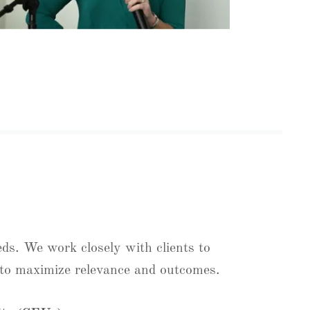
eds. We work closely with clients to
t to maximize relevance and outcomes.