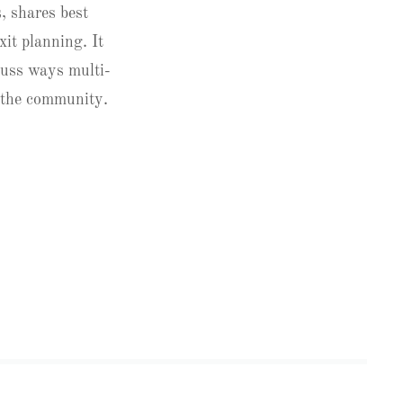
, shares best
xit planning. It
cuss ways multi-
n the community.