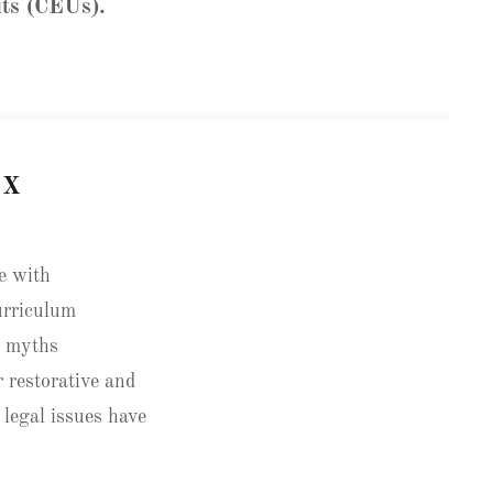
its (CEUs).
EX
le with
curriculum
s myths
 restorative and
 legal issues have