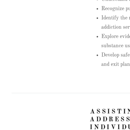
Recognize pu
Identify the
addiction ser
Explore evid
substance us
Develop safe
and exit pla
ASSISTI
ADDRESS
INDIVID