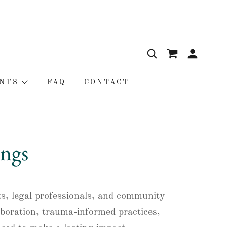
NTS
FAQ
CONTACT
ngs
ts, legal professionals, and community
aboration, trauma-informed practices,