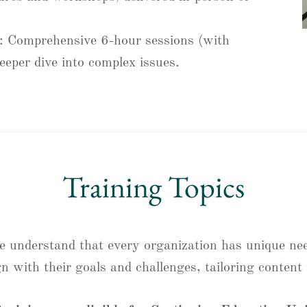
: Comprehensive 6-hour sessions (with
eeper dive into complex issues.
Training Topics
we understand that every organization has unique ne
gn with their goals and challenges, tailoring conten