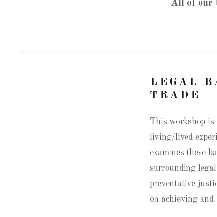
All of our
LEGAL B
TRADE
This workshop is 
living/lived exper
examines these ba
surrounding legal
preventative just
on achieving and 