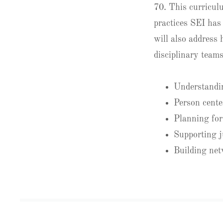
70. This curriculu
practices SEI has 
will also address
disciplinary teams
Understandin
Person cente
Planning for 
Supporting j
Building net