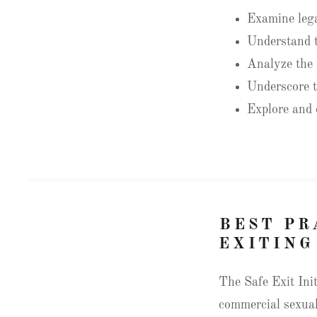
Examine legal
Understand t
Analyze the a
Underscore t
Explore and c
BEST PR
EXITING
The Safe Exit Init
commercial sexual