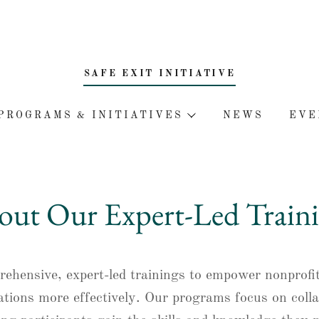
SAFE EXIT INITIATIVE
PROGRAMS & INITIATIVES
NEWS
EVE
ut Our Expert-Led Traini
prehensive, expert-led trainings to empower nonprofi
ations more effectively. Our programs focus on coll