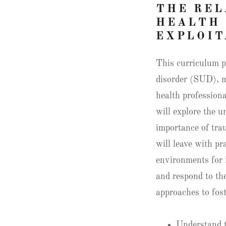
THE REL
HEALTH 
EXPLOIT
This curriculum p
disorder (SUD), m
health professiona
will explore the u
importance of tra
will leave with pr
environments for 
and respond to the
approaches to fost
Understand 