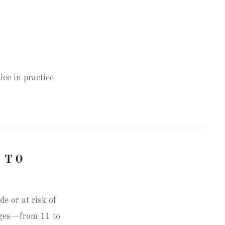
ice in practice
 TO
e or at risk of
 ages—from 11 to