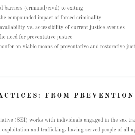
 barriers (criminal/civil) to exiting
he compounded impact of forced criminality
vailability vs. accessibility of current justice avenues
he need for preventative justice
onfer on viable means of preventative and restorative just
ACTICES: FROM PREVENTION
iative (SEI) works with individuals engaged in the sex trad
 exploitation and trafficking, having served people of all