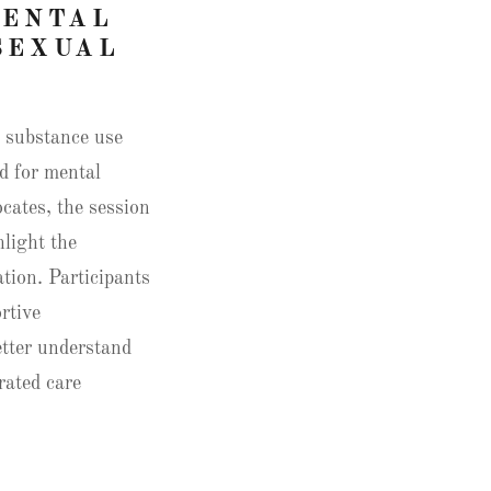
MENTAL
SEXUAL
n substance use
d for mental
ocates, the session
hlight the
tion. Participants
rtive
etter understand
rated care