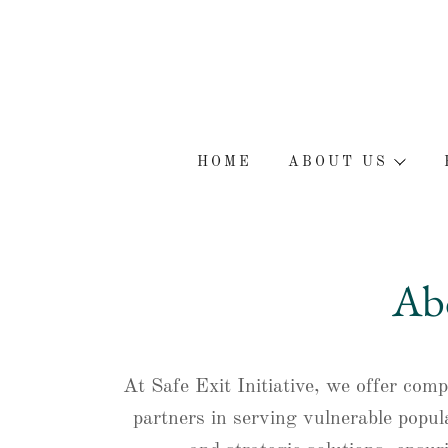
HOME
ABOUT US
Abo
At Safe Exit Initiative, we offer com
partners in serving vulnerable popul