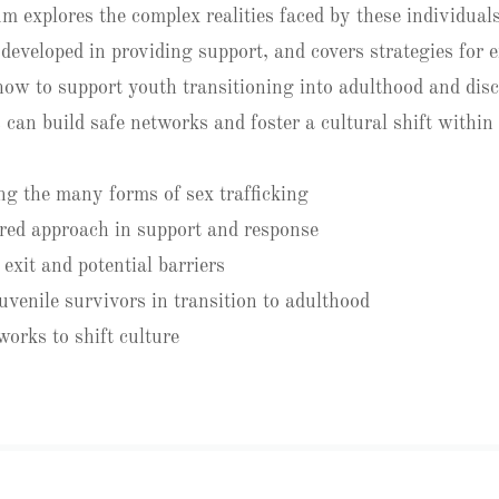
m explores the complex realities faced by these individuals
developed in providing support, and covers strategies for e
 how to support youth transitioning into adulthood and dis
 can build safe networks and foster a cultural shift withi
g the many forms of sex trafficking
red approach in support and response
exit and potential barriers
uvenile survivors in transition to adulthood
works to shift culture