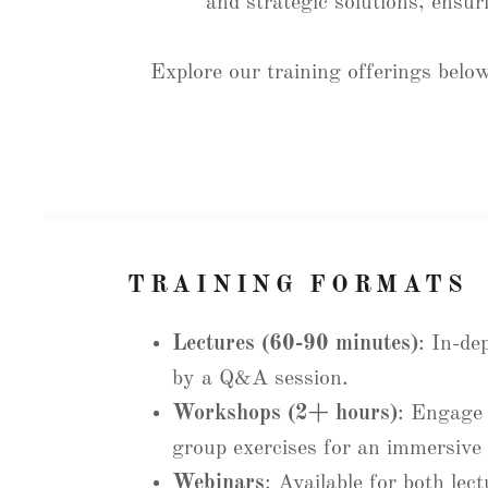
and strategic solutions, ensur
Explore our training offerings below
TRAINING FORMATS
Lectures (60-90 minutes)
: In-de
by a Q&A session.
Workshops (2+ hours)
: Engage i
group exercises for an immersive 
Webinars
: Available for both lec