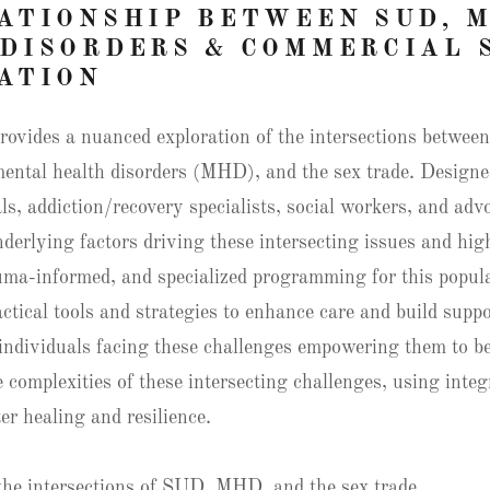
ATIONSHIP BETWEEN SUD, 
DISORDERS & COMMERCIAL 
ATION
rovides a nuanced exploration of the intersections betwee
ental health disorders (MHD), and the sex trade. Designe
ls, addiction/recovery specialists, social workers, and adv
nderlying factors driving these intersecting issues and hig
uma-informed, and specialized programming for this popula
actical tools and strategies to enhance care and build suppo
individuals facing these challenges empowering them to b
 complexities of these intersecting challenges, using integ
er healing and resilience.
the intersections of SUD, MHD, and the sex trade