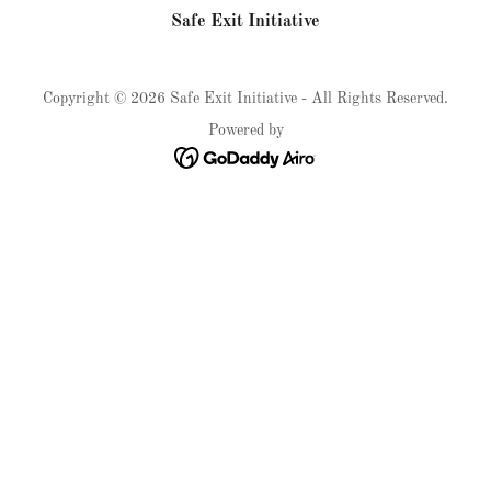
Safe Exit Initiative
Copyright © 2026 Safe Exit Initiative - All Rights Reserved.
Powered by