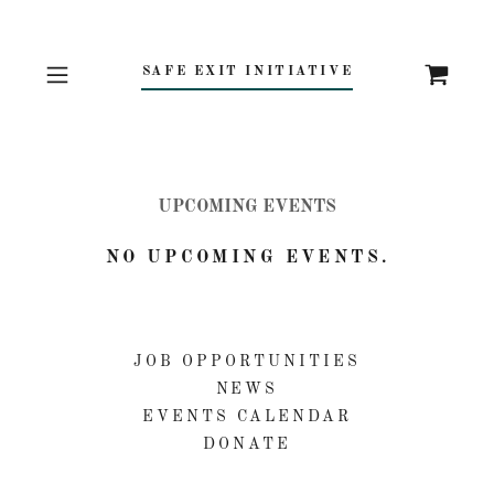
SAFE EXIT INITIATIVE
UPCOMING EVENTS
NO UPCOMING EVENTS.
JOB OPPORTUNITIES
NEWS
EVENTS CALENDAR
DONATE